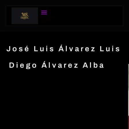
José Luis Álvarez Luis
Diego Álvarez Alba